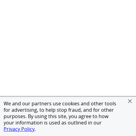
We and our partners use cookies and other tools
for advertising, to help stop fraud, and for other
purposes. By using this site, you agree to how
your information is used as outlined in our
Privacy Policy
.