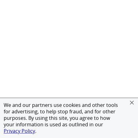
We and our partners use cookies and other tools
for advertising, to help stop fraud, and for other
purposes. By using this site, you agree to how
your information is used as outlined in our
Privacy Policy
.