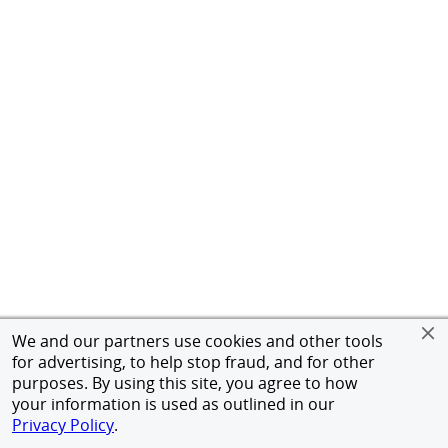
We and our partners use cookies and other tools
for advertising, to help stop fraud, and for other
purposes. By using this site, you agree to how
your information is used as outlined in our
Privacy Policy
.