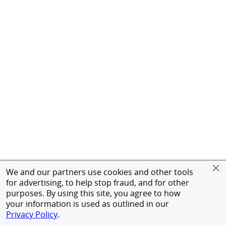
We and our partners use cookies and other tools
for advertising, to help stop fraud, and for other
purposes. By using this site, you agree to how
your information is used as outlined in our
Privacy Policy
.