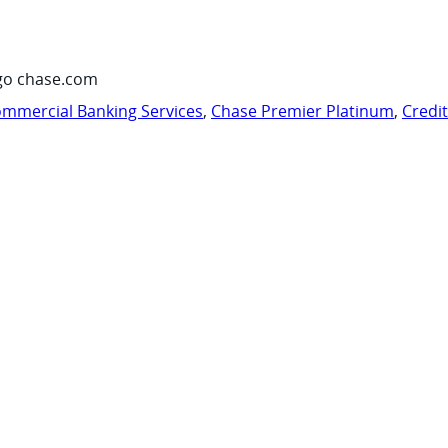
go chase.com
mmercial Banking Services
,
Chase Premier Platinum
,
Credi