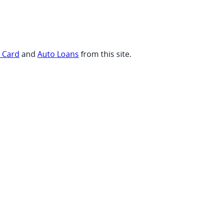
t Card
and
Auto Loans
from this site.