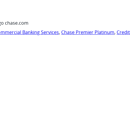
go chase.com
mmercial Banking Services
,
Chase Premier Platinum
,
Credi