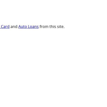
t Card
and
Auto Loans
from this site.