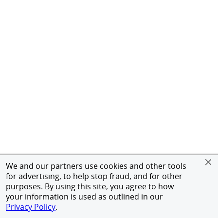
We and our partners use cookies and other tools
for advertising, to help stop fraud, and for other
purposes. By using this site, you agree to how
your information is used as outlined in our
Privacy Policy
.