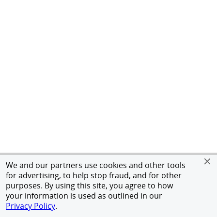
We and our partners use cookies and other tools
for advertising, to help stop fraud, and for other
purposes. By using this site, you agree to how
your information is used as outlined in our
Privacy Policy
.