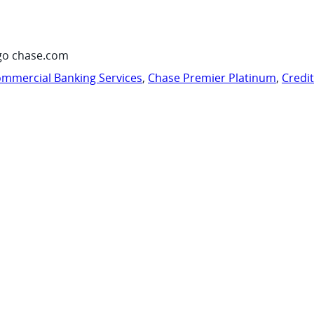
go chase.com
mmercial Banking Services
,
Chase Premier Platinum
,
Credi