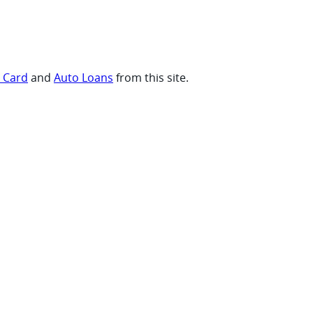
t Card
and
Auto Loans
from this site.