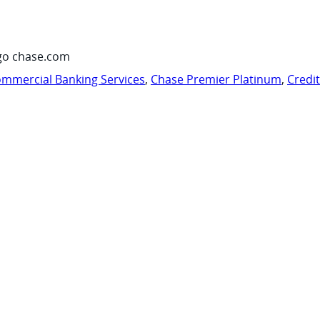
go chase.com
mmercial Banking Services
,
Chase Premier Platinum
,
Credi