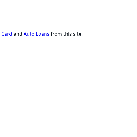
t Card
and
Auto Loans
from this site.