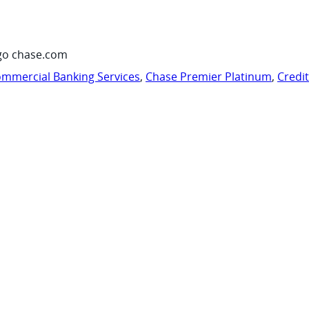
go chase.com
mmercial Banking Services
,
Chase Premier Platinum
,
Credi