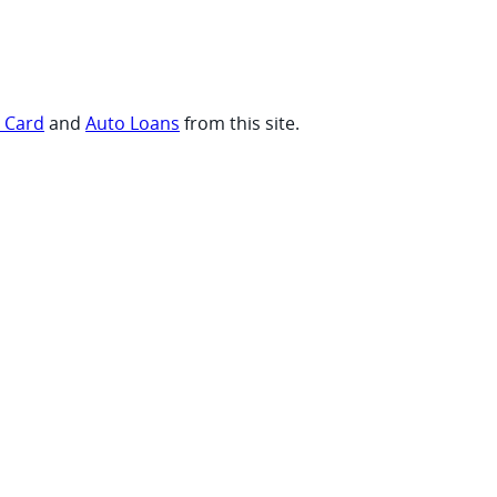
t Card
and
Auto Loans
from this site.