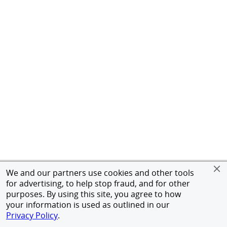
We and our partners use cookies and other tools
for advertising, to help stop fraud, and for other
purposes. By using this site, you agree to how
your information is used as outlined in our
Privacy Policy
.