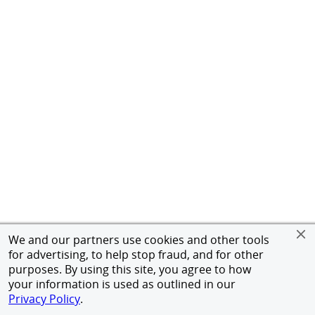
We and our partners use cookies and other tools
for advertising, to help stop fraud, and for other
purposes. By using this site, you agree to how
your information is used as outlined in our
Privacy Policy
.