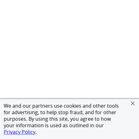
We and our partners use cookies and other tools
for advertising, to help stop fraud, and for other
purposes. By using this site, you agree to how
your information is used as outlined in our
Privacy Policy
.