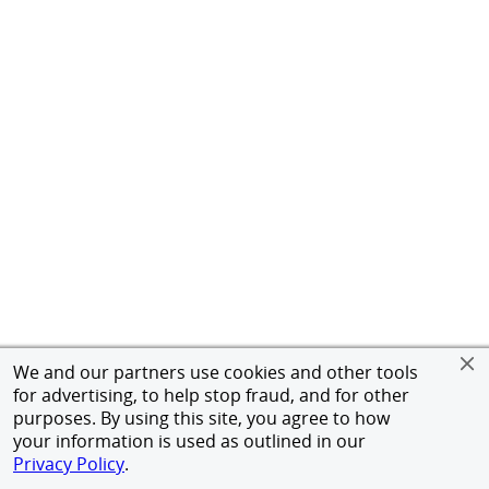
We and our partners use cookies and other tools
for advertising, to help stop fraud, and for other
purposes. By using this site, you agree to how
your information is used as outlined in our
Privacy Policy
.