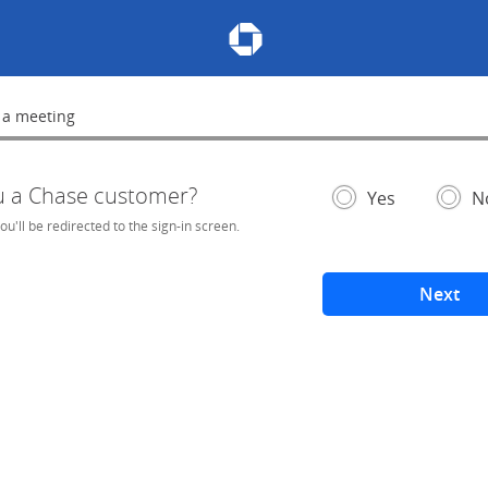
Chase Meeting Scheduler Hom
 a meeting
lete
u a Chase customer?
- If selected, you'l
– add
Yes
N
you'll be redirected to the sign-in screen.
Next