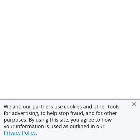
We and our partners use cookies and other tools
for advertising, to help stop fraud, and for other
purposes. By using this site, you agree to how
your information is used as outlined in our
Privacy Policy
.