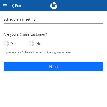
Chase - Meeting Scheduler Header
Meeting Scheduler Side Menu
Chase Meeting Scheduler Hom
Exit
click to exit the site
Schedule a meeting
Schedule a Meeting
0% complete
Are you a Chase customer?
- If selected, you'll be redirected to the sign-in screen.
– adds form elements below
Yes
No
If you are, you'll be redirected to the sign-in screen.
Next