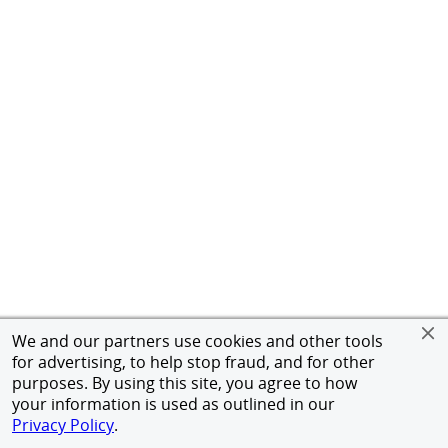
We and our partners use cookies and other tools
for advertising, to help stop fraud, and for other
purposes. By using this site, you agree to how
your information is used as outlined in our
Privacy Policy
.