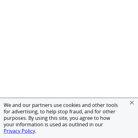
We and our partners use cookies and other tools
for advertising, to help stop fraud, and for other
purposes. By using this site, you agree to how
your information is used as outlined in our
Privacy Policy
.