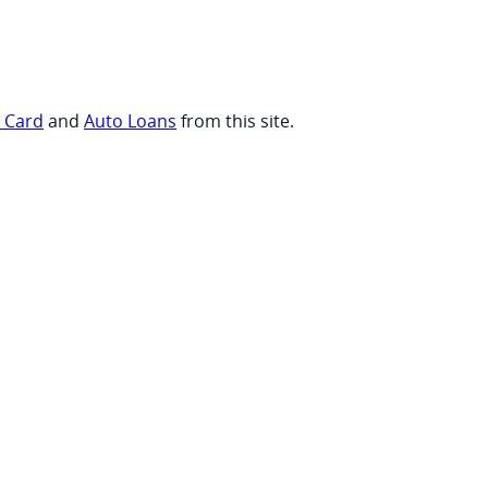
t Card
and
Auto Loans
from this site.