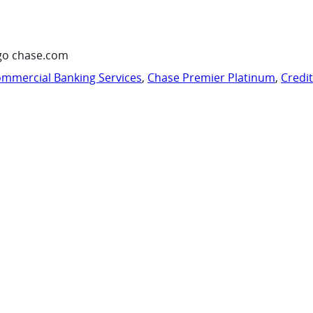
go chase.com
mmercial Banking Services
,
Chase Premier Platinum
,
Credi