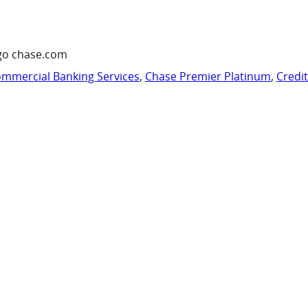
go chase.com
mmercial Banking Services
,
Chase Premier Platinum
,
Credi