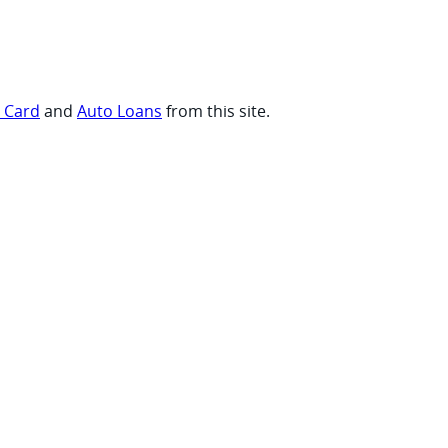
t Card
and
Auto Loans
from this site.