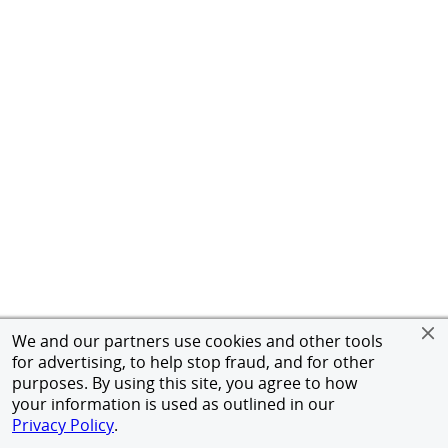
We and our partners use cookies and other tools
for advertising, to help stop fraud, and for other
purposes. By using this site, you agree to how
your information is used as outlined in our
Privacy Policy
.