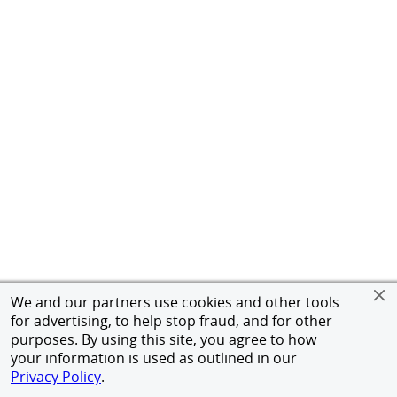
We and our partners use cookies and other tools
for advertising, to help stop fraud, and for other
purposes. By using this site, you agree to how
your information is used as outlined in our
Privacy Policy
.