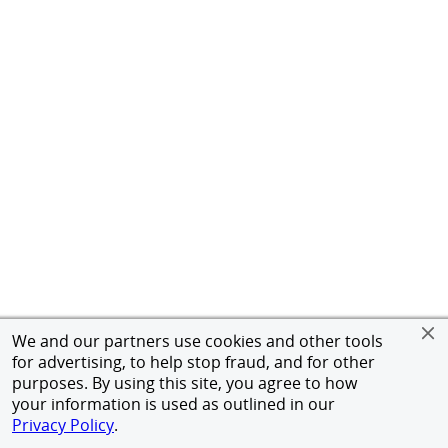
We and our partners use cookies and other tools
for advertising, to help stop fraud, and for other
purposes. By using this site, you agree to how
your information is used as outlined in our
Privacy Policy
.