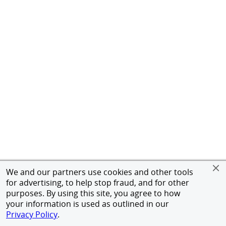
We and our partners use cookies and other tools
for advertising, to help stop fraud, and for other
purposes. By using this site, you agree to how
your information is used as outlined in our
Privacy Policy
.