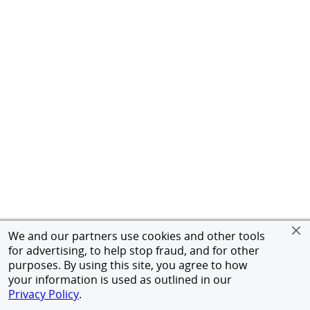
We and our partners use cookies and other tools
for advertising, to help stop fraud, and for other
purposes. By using this site, you agree to how
your information is used as outlined in our
Privacy Policy
.