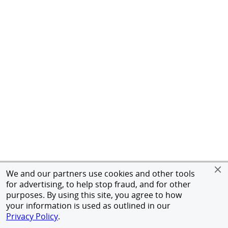
We and our partners use cookies and other tools
for advertising, to help stop fraud, and for other
purposes. By using this site, you agree to how
your information is used as outlined in our
Privacy Policy
.