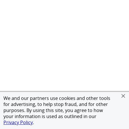
We and our partners use cookies and other tools
for advertising, to help stop fraud, and for other
purposes. By using this site, you agree to how
your information is used as outlined in our
Privacy Policy
.