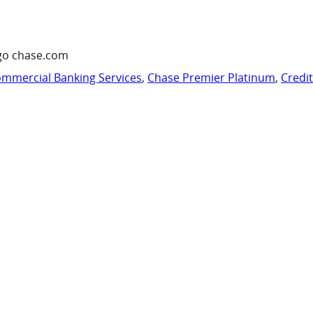
go chase.com
mmercial Banking Services
,
Chase Premier Platinum
,
Credi