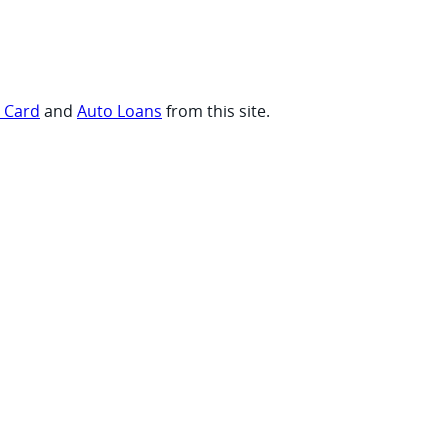
t Card
and
Auto Loans
from this site.