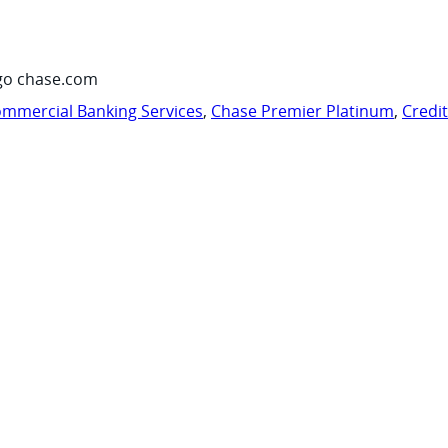
go chase.com
mmercial Banking Services
,
Chase Premier Platinum
,
Credi