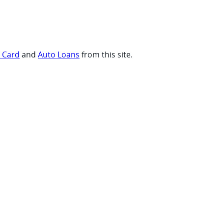
t Card
and
Auto Loans
from this site.