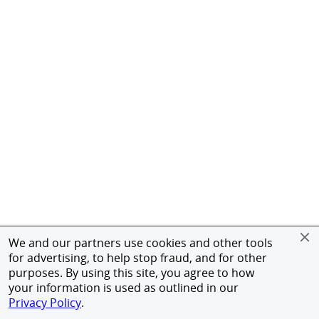
We and our partners use cookies and other tools
for advertising, to help stop fraud, and for other
purposes. By using this site, you agree to how
your information is used as outlined in our
Privacy Policy
.