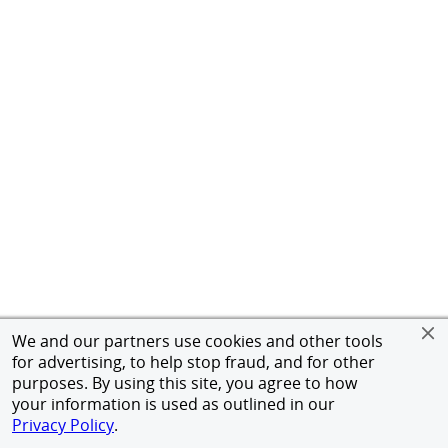
We and our partners use cookies and other tools
for advertising, to help stop fraud, and for other
purposes. By using this site, you agree to how
your information is used as outlined in our
Privacy Policy
.