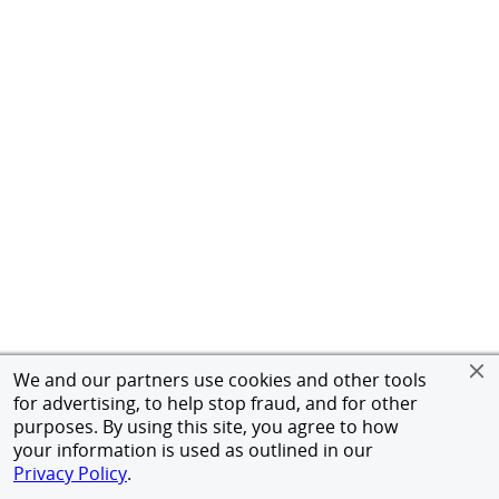
We and our partners use cookies and other tools
for advertising, to help stop fraud, and for other
purposes. By using this site, you agree to how
your information is used as outlined in our
Privacy Policy
.