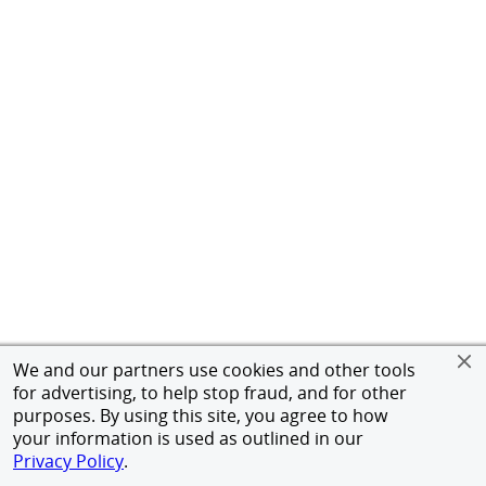
We and our partners use cookies and other tools
for advertising, to help stop fraud, and for other
purposes. By using this site, you agree to how
your information is used as outlined in our
Privacy Policy
.