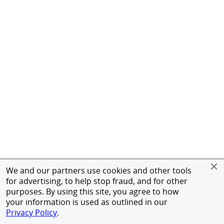
We and our partners use cookies and other tools
for advertising, to help stop fraud, and for other
purposes. By using this site, you agree to how
your information is used as outlined in our
Privacy Policy
.