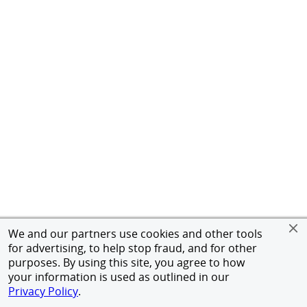
We and our partners use cookies and other tools
for advertising, to help stop fraud, and for other
purposes. By using this site, you agree to how
your information is used as outlined in our
Privacy Policy
.