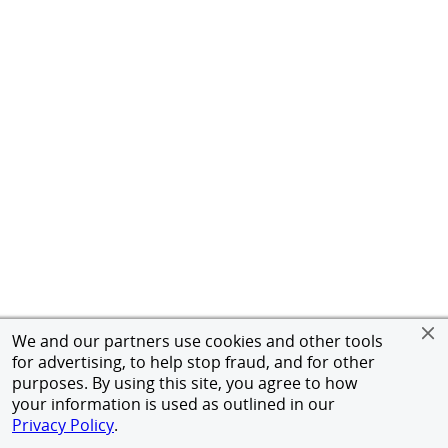
We and our partners use cookies and other tools
for advertising, to help stop fraud, and for other
purposes. By using this site, you agree to how
your information is used as outlined in our
Privacy Policy
.