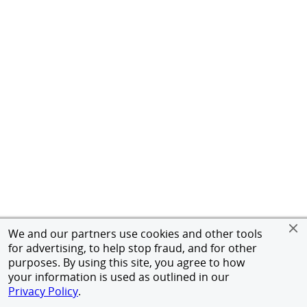
We and our partners use cookies and other tools
for advertising, to help stop fraud, and for other
purposes. By using this site, you agree to how
your information is used as outlined in our
Privacy Policy
.