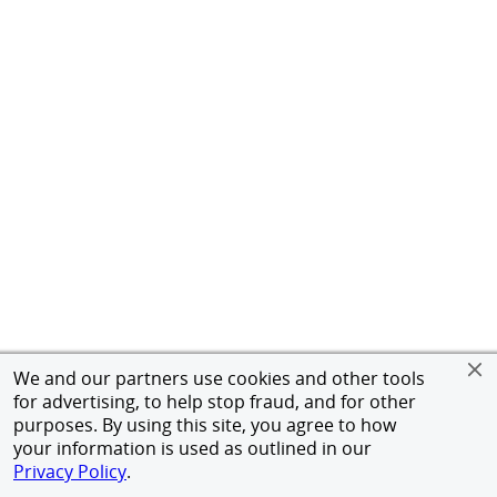
We and our partners use cookies and other tools
for advertising, to help stop fraud, and for other
purposes. By using this site, you agree to how
your information is used as outlined in our
Privacy Policy
.