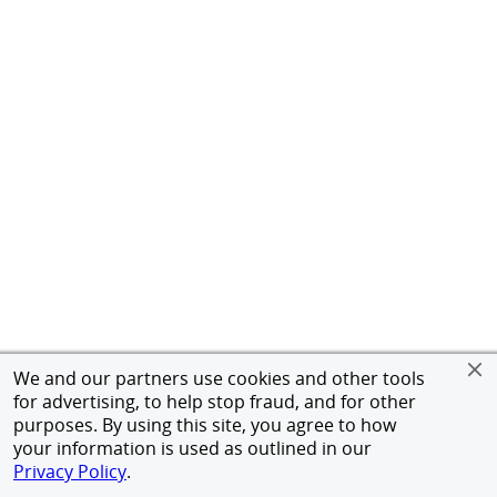
We and our partners use cookies and other tools
for advertising, to help stop fraud, and for other
purposes. By using this site, you agree to how
your information is used as outlined in our
Privacy Policy
.