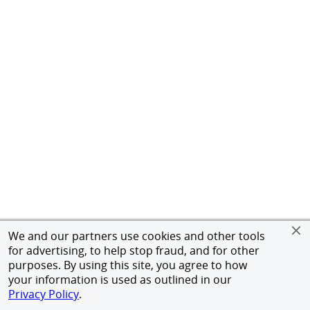
We and our partners use cookies and other tools
for advertising, to help stop fraud, and for other
purposes. By using this site, you agree to how
your information is used as outlined in our
Privacy Policy
.