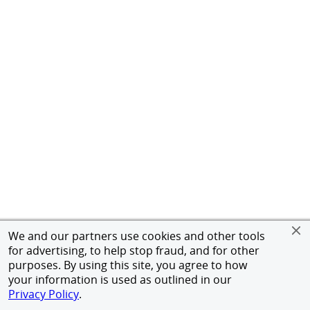
We and our partners use cookies and other tools
for advertising, to help stop fraud, and for other
purposes. By using this site, you agree to how
your information is used as outlined in our
Privacy Policy
.