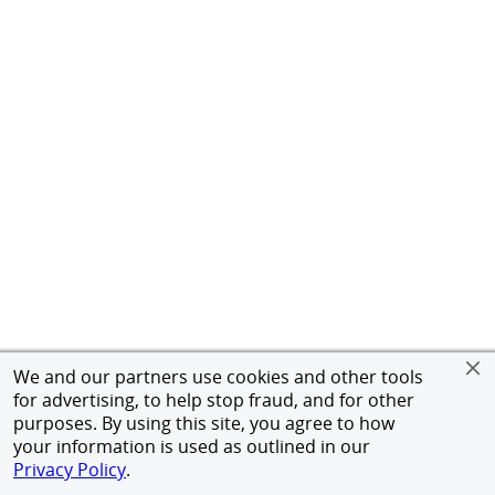
We and our partners use cookies and other tools
for advertising, to help stop fraud, and for other
purposes. By using this site, you agree to how
your information is used as outlined in our
Privacy Policy
.