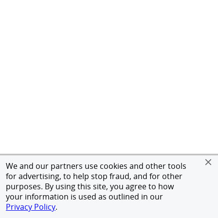
We and our partners use cookies and other tools
for advertising, to help stop fraud, and for other
purposes. By using this site, you agree to how
your information is used as outlined in our
Privacy Policy
.