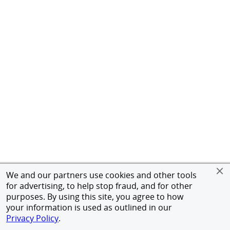
We and our partners use cookies and other tools
for advertising, to help stop fraud, and for other
purposes. By using this site, you agree to how
your information is used as outlined in our
Privacy Policy
.