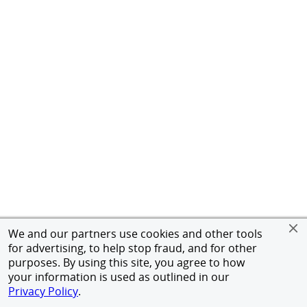
We and our partners use cookies and other tools
for advertising, to help stop fraud, and for other
purposes. By using this site, you agree to how
your information is used as outlined in our
Privacy Policy
.