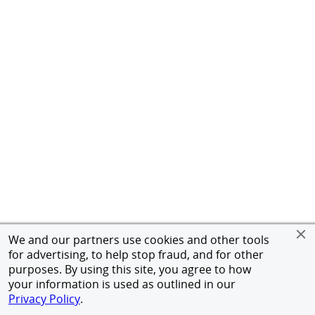
We and our partners use cookies and other tools
for advertising, to help stop fraud, and for other
purposes. By using this site, you agree to how
your information is used as outlined in our
Privacy Policy
.