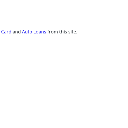
t Card
and
Auto Loans
from this site.