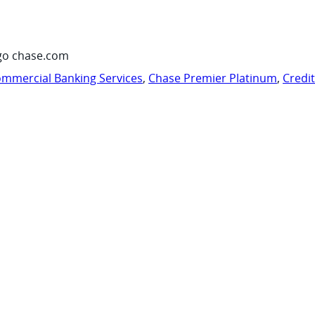
go chase.com
mmercial Banking Services
,
Chase Premier Platinum
,
Credi