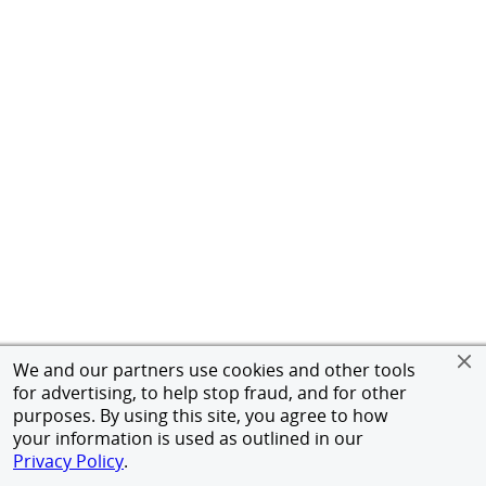
We and our partners use cookies and other tools
for advertising, to help stop fraud, and for other
purposes. By using this site, you agree to how
your information is used as outlined in our
Privacy Policy
.