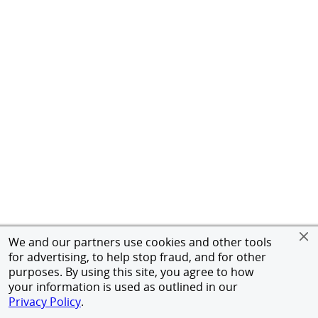
We and our partners use cookies and other tools
for advertising, to help stop fraud, and for other
purposes. By using this site, you agree to how
your information is used as outlined in our
Privacy Policy
.